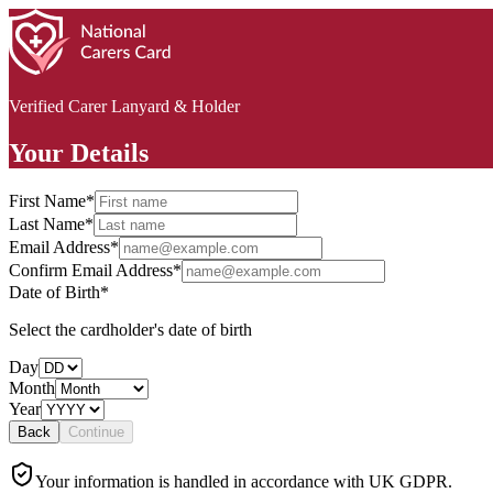
Verified Carer Lanyard & Holder
Your Details
First Name
*
Last Name
*
Email Address
*
Confirm Email Address
*
Date of Birth
*
Select the cardholder's date of birth
Day
Month
Year
Back
Continue
Your information is handled in accordance with UK GDPR.